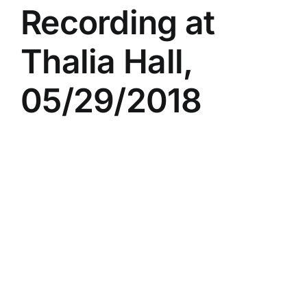
Recording at
Thalia Hall,
05/29/2018