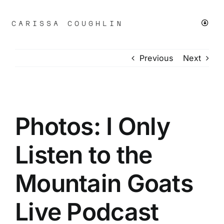
Skip
to
CARISSA COUGHLIN
Toggl
content
Navig
Previous
Next
LIVE
CHICAGO PROTESTS
Photos: I Only
SMALL BUSINESS
Listen to the
FASHION & BEAUTY
Mountain Goats
+MORE
Live Podcast