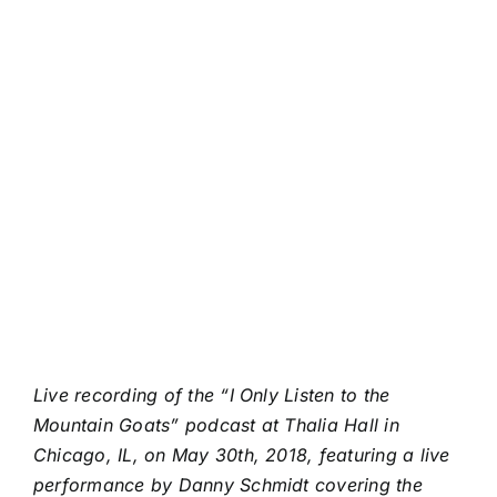
Live recording of the “I Only Listen to the
Mountain Goats” podcast at Thalia Hall in
Chicago, IL, on May 30th, 2018, featuring a live
performance by Danny Schmidt covering the