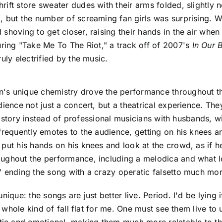
ift store sweater dudes with their arms folded, slightly 
, but the number of screaming fan girls was surprising. 
shoving to get closer, raising their hands in the air whe
ing "Take Me To The Riot," a track off of 2007's
In Our 
uly electrified by the music.
's unique chemistry drove the performance throughout the
dience not just a concert, but a theatrical experience. T
eir story instead of professional musicians with husbands, w
frequently emotes to the audience, getting on his knees a
 put his hands on his knees and look at the crowd, as if
oughout the performance, including a melodica and what l
" ending the song with a crazy operatic falsetto much mo
nique: the songs are just better live. Period. I'd be lying 
 a whole kind of fall flat for me. One must see them live 