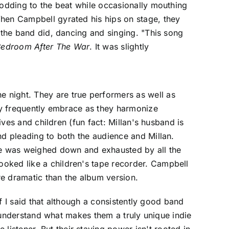
nodding to the beat while occasionally mouthing
When Campbell gyrated his hips on stage, they
n the band did, dancing and singing. "This song
Bedroom After The War
. It was slightly
 night. They are true performers as well as
hey frequently embrace as they harmonize
ives and children (fun fact: Millan's husband is
nd pleading to both the audience and Millan.
 he was weighed down and exhausted by all the
ooked like a children's tape recorder. Campbell
re dramatic than the album version.
if I said that although a consistently good band
to understand what makes them a truly unique indie