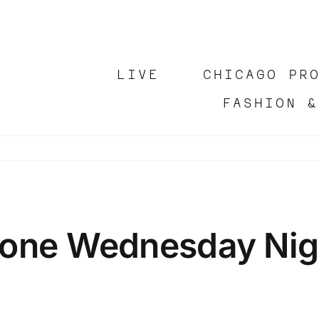
LIVE
CHICAGO PR
FASHION &
hone Wednesday Nigh