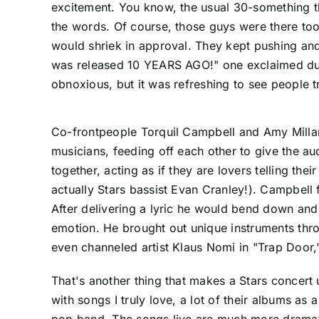
excitement. You know, the usual 30-something thr
the words. Of course, those guys were there too
would shriek in approval. They kept pushing and 
was released 10 YEARS AGO!" one exclaimed dur
obnoxious, but it was refreshing to see people tr
Co-frontpeople Torquil Campbell and Amy Millan
musicians, feeding off each other to give the au
together, acting as if they are lovers telling th
actually Stars bassist Evan Cranley!). Campbell 
After delivering a lyric he would bend down and
emotion. He brought out unique instruments thr
even channeled artist Klaus Nomi in "Trap Door,
That's another thing that makes a Stars concert u
with songs I truly love, a lot of their albums as