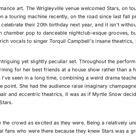
rmance art. The Wrigleyville venue welcomed
Stars
, on to
a touring machine recently, on the road since last fall p
elebrate their 20th birthday next year, and it isn't withou
en chamber pop to danceable nightclub-esque grooves, but 
rich vocals to singer Torquil Campbell's insane theatrics,
intriguing yet slightly peculiar set. Throughout the perfo
rming for her best friends at a house show rather than a 
I've seen in a long time, combining a weird drama teacher
one point. She had the audience raise imaginary champagn
ir and eccentric theatrics, it was as if Myrtle Snow dec
Stars.
e the crowd as excited as they were. Being a relatively un
l fans who were there because they knew Stars was a grea