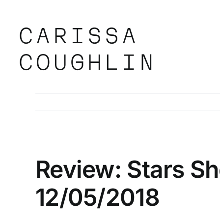
Skip
to
content
CARISSA
COUGHLIN
Review: Stars S
12/05/2018