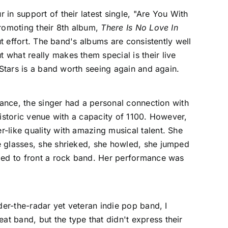
ur in support of their latest single, "Are You With
romoting their 8th album,
There Is No Love In
t effort. The band's albums are consistently well
what really makes them special is their live
 Stars is a band worth seeing again and again.
rmance, the singer had a personal connection with
historic venue with a capacity of 1100. However,
-like quality with amazing musical talent. She
e glasses, she shrieked, she howled, she jumped
ided to front a rock band. Her performance was
der-the-radar yet veteran indie pop band, I
t band, but the type that didn't express their