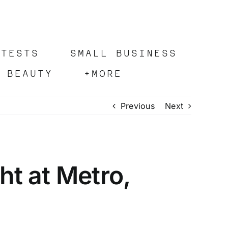
OTESTS
SMALL BUSINESS
 BEAUTY
+MORE
Previous
Next
t at Metro,