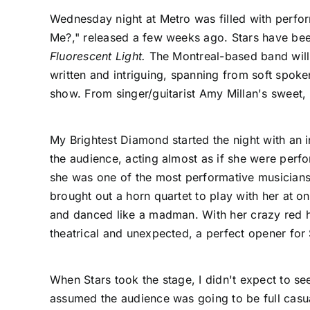
Wednesday night at
Metro
was filled with perfo
Me?," released a few weeks ago. Stars have been 
Fluorescent Light.
The Montreal-based band will c
written and intriguing, spanning from soft spok
show. From singer/guitarist Amy Millan's sweet, 
My Brightest Diamond
started the night with an 
the audience, acting almost as if she were perfo
she was one of the most performative musicians 
brought out a horn quartet to play with her at 
and danced like a madman. With her crazy red ha
theatrical and unexpected, a perfect opener for 
When
Stars
took the stage, I didn't expect to se
assumed the audience was going to be full casua