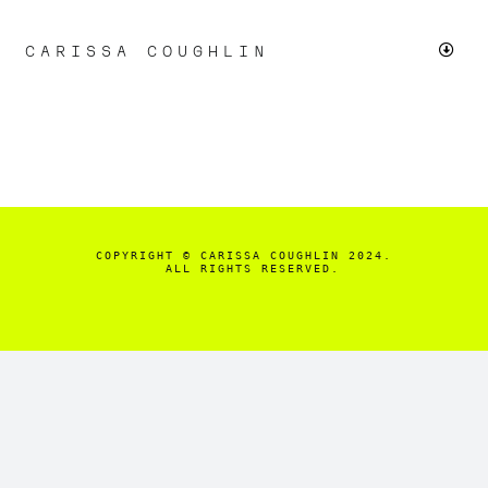
Skip
to
CARISSA COUGHLIN
Toggl
content
Navig
LIVE
CHICAGO PROTESTS
SMALL BUSINESS
COPYRIGHT
© CARISSA COUGHLIN 2024.

  ALL RIGHTS RESERVED.
FASHION & BEAUTY
+MORE