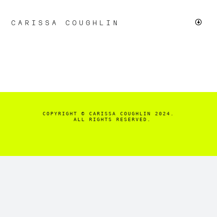
Skip
to
CARISSA COUGHLIN
Toggl
content
Navig
LIVE
CHICAGO PROTESTS
SMALL BUSINESS
COPYRIGHT
© CARISSA COUGHLIN 2024.

  ALL RIGHTS RESERVED.
FASHION & BEAUTY
+MORE